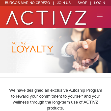
BURGOS MARINO CEREZO
|
JOIN US
|
SHOP
|
LOGIN
We have designed an exclusive Autoship Program
to reward your commitment to yourself and your
wellness through the long-term use of ACTIVZ
products.