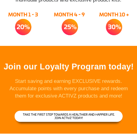
Join our Loyalty Program today!
Start saving and earning EXCLUSIVE rewards.
Accumulate points with every purchase and redeem
them for exclusive ACTIVZ products and more!