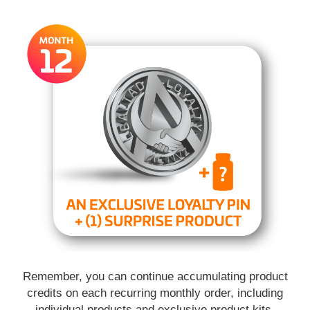
Remember, you can continue accumulating product
credits on each recurring monthly order, including
individual products and exclusive product kits.