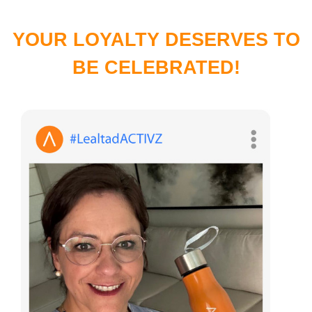
YOUR LOYALTY DESERVES TO
BE CELEBRATED!