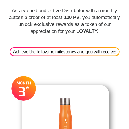
As a valued and active Distributor with a monthly
autoship order of at least
100 PV
, you automatically
unlock exclusive rewards as a token of our
appreciation for your
LOYALTY.